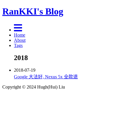
RanKKI's Blog
Home
About
Tags
2018
2018-07-19
Google 大法好, Nexus 5x 全款退
Copyright © 2024 Hugh(Hui) Liu