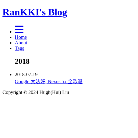
RanKKI's Blog
Home
About
Tags
2018
2018-07-19
Google 大法好, Nexus 5x 全款退
Copyright © 2024 Hugh(Hui) Liu